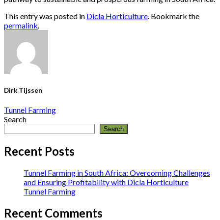
This entry was posted in
Dicla Horticulture
. Bookmark the
permalink
.
Dirk Tijssen
Tunnel Farming
Search
Search
Recent Posts
Tunnel Farming in South Africa: Overcoming Challenges
and Ensuring Profitability with Dicla Horticulture
Tunnel Farming
Recent Comments