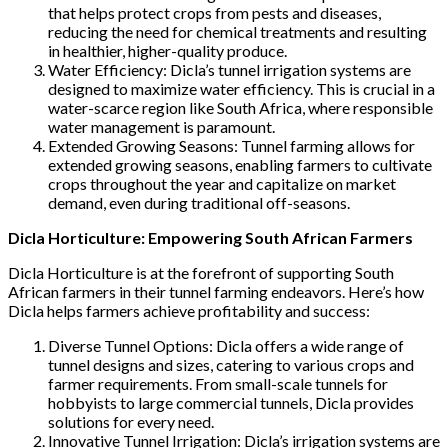
that helps protect crops from pests and diseases,
reducing the need for chemical treatments and resulting
in healthier, higher-quality produce.
Water Efficiency: Dicla’s tunnel irrigation systems are
designed to maximize water efficiency. This is crucial in a
water-scarce region like South Africa, where responsible
water management is paramount.
Extended Growing Seasons: Tunnel farming allows for
extended growing seasons, enabling farmers to cultivate
crops throughout the year and capitalize on market
demand, even during traditional off-seasons.
Dicla Horticulture: Empowering South African Farmers
Dicla Horticulture is at the forefront of supporting South
African farmers in their tunnel farming endeavors. Here’s how
Dicla helps farmers achieve profitability and success:
Diverse Tunnel Options: Dicla offers a wide range of
tunnel designs and sizes, catering to various crops and
farmer requirements. From small-scale tunnels for
hobbyists to large commercial tunnels, Dicla provides
solutions for every need.
Innovative Tunnel Irrigation: Dicla’s irrigation systems are