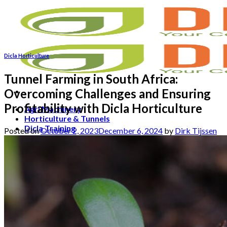
Skip
to
content
Dicla Horticulture
Tunnel Farming in South Africa:
Overcoming Challenges and Ensuring
Profitability with Dicla Horticulture
Agri Machinery
Horticulture & Tunnels
Dicla Training
Posted on
October 2, 2023
December 6, 2024
by
Dirk Tijssen
Contact