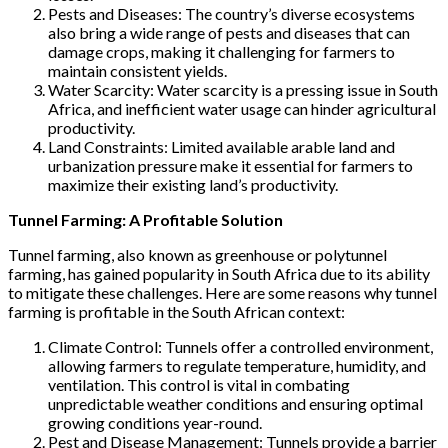
Pests and Diseases: The country’s diverse ecosystems
also bring a wide range of pests and diseases that can
damage crops, making it challenging for farmers to
maintain consistent yields.
Water Scarcity: Water scarcity is a pressing issue in South
Africa, and inefficient water usage can hinder agricultural
productivity.
Land Constraints: Limited available arable land and
urbanization pressure make it essential for farmers to
maximize their existing land’s productivity.
Tunnel Farming: A Profitable Solution
Tunnel farming, also known as greenhouse or polytunnel
farming, has gained popularity in South Africa due to its ability
to mitigate these challenges. Here are some reasons why tunnel
farming is profitable in the South African context:
Climate Control: Tunnels offer a controlled environment,
allowing farmers to regulate temperature, humidity, and
ventilation. This control is vital in combating
unpredictable weather conditions and ensuring optimal
growing conditions year-round.
Pest and Disease Management: Tunnels provide a barrier