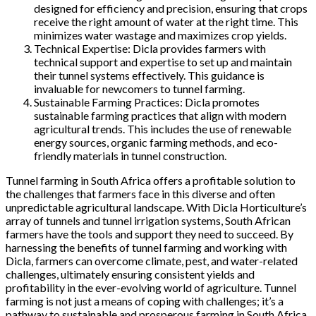
designed for efficiency and precision, ensuring that crops
receive the right amount of water at the right time. This
minimizes water wastage and maximizes crop yields.
Technical Expertise: Dicla provides farmers with
technical support and expertise to set up and maintain
their tunnel systems effectively. This guidance is
invaluable for newcomers to tunnel farming.
Sustainable Farming Practices: Dicla promotes
sustainable farming practices that align with modern
agricultural trends. This includes the use of renewable
energy sources, organic farming methods, and eco-
friendly materials in tunnel construction.
Tunnel farming in South Africa offers a profitable solution to
the challenges that farmers face in this diverse and often
unpredictable agricultural landscape. With Dicla Horticulture’s
array of tunnels and tunnel irrigation systems, South African
farmers have the tools and support they need to succeed. By
harnessing the benefits of tunnel farming and working with
Dicla, farmers can overcome climate, pest, and water-related
challenges, ultimately ensuring consistent yields and
profitability in the ever-evolving world of agriculture. Tunnel
farming is not just a means of coping with challenges; it’s a
pathway to sustainable and prosperous farming in South Africa.