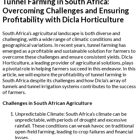
Tunnel Farming in South Africa:
Overcoming Challenges and Ensuring
Profitability with Dicla Horticulture
South Africa’s agricultural landscape is both diverse and
challenging, with a wide range of climatic conditions and
geographical variations. In recent years, tunnel farming has
emerged as a profitable and sustainable solution for farmers to
overcome these challenges and ensure consistent yields. Dicla
Horticulture, a leading provider of agricultural solutions, plays
a pivotal role in helping farmers succeed in this endeavor. In this
article, we will explore the profitability of tunnel farming in
South Africa despite its challenges and how Dicla’s array of
tunnels and tunnel irrigation systems contributes to the success
of farmers.
Challenges in South African Agriculture
Unpredictable Climate: South Africa’s climate can be
unpredictable, with periods of drought and excessive
rainfall. These conditions can wreak havoc on traditional
open-field farming, leading to crop failures and financial
losses.