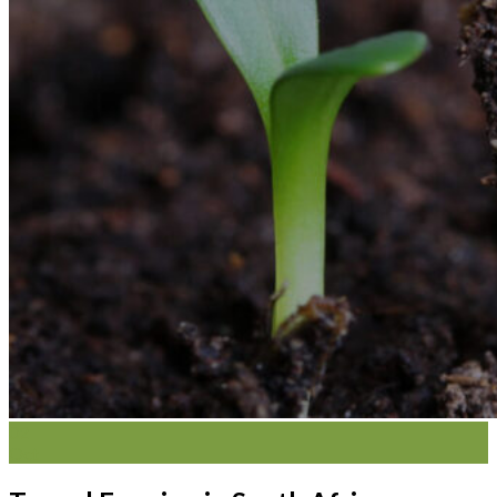
02
Oct