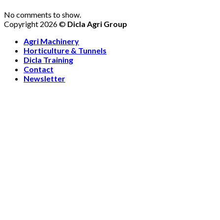
No comments to show.
Copyright 2026 ©
Dicla Agri Group
Agri Machinery
Horticulture & Tunnels
Dicla Training
Contact
Newsletter